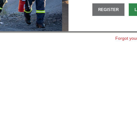
REGISTER
L
Forgot you