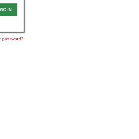
OG IN
r password?