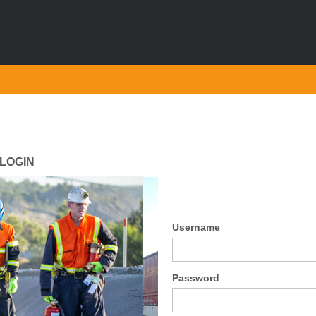
LOGIN
Username
Password