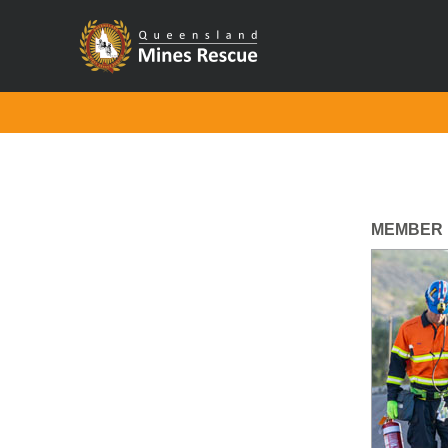
MEMBER 